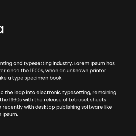
a
nting and typesetting industry. Lorem Ipsum has
er since the 1500s, when an unknown printer
make a type specimen book.
lso the leap into electronic typesetting, remaining
 the 1960s with the release of Letraset sheets
recently with desktop publishing software like
m Ipsum.