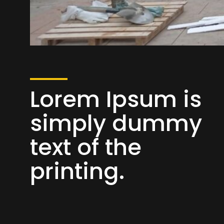
Lorem Ipsum is
simply dummy
text of the
printing.