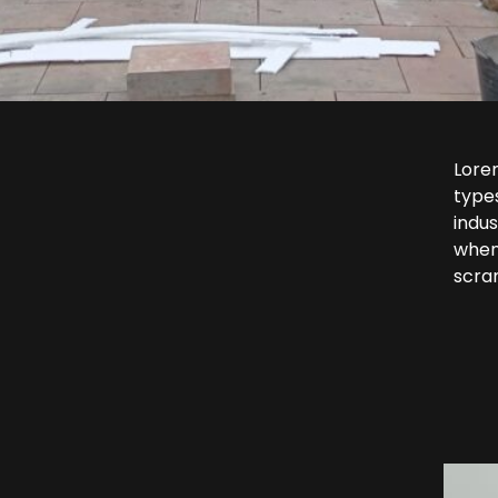
Lore
type
indus
when
scra