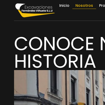
Inicio
Nosotros
Pr
CONOCE 
HISTORIA