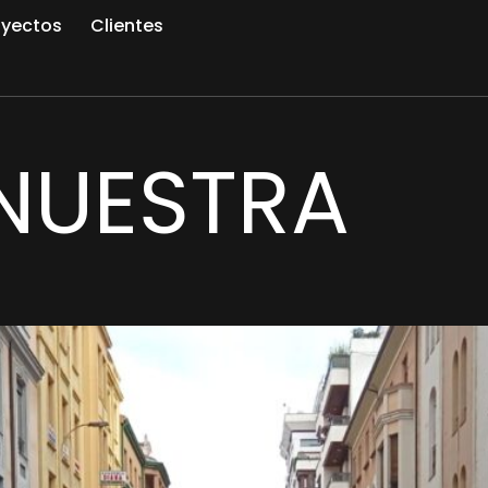
oyectos
Clientes
NUESTRA