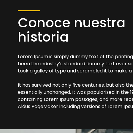
Conoce nuestra
historia
Lorem Ipsum is simply dummy text of the printing
been the industry’s standard dummy text ever si
took a galley of type and scrambled it to make 
It has survived not only five centuries, but also t
essentially unchanged. It was popularised in the 1
containing Lorem Ipsum passages, and more recen
Aldus PageMaker including versions of Lorem Ips