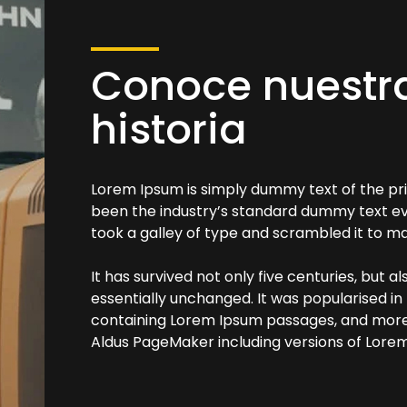
Conoce nuestr
historia
Lorem Ipsum is simply dummy text of the pri
been the industry’s standard dummy text ev
took a galley of type and scrambled it to 
It has survived not only five centuries, but a
essentially unchanged. It was popularised in
containing Lorem Ipsum passages, and more 
Aldus PageMaker including versions of Lore