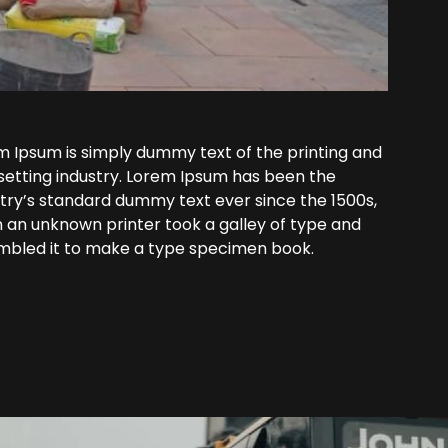
m Ipsum is simply dummy text of the printing and
setting industry. Lorem Ipsum has been the
try’s standard dummy text ever since the 1500s,
 an unknown printer took a galley of type and
mbled it to make a type specimen book.