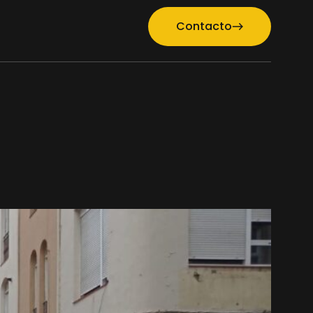
Contacto