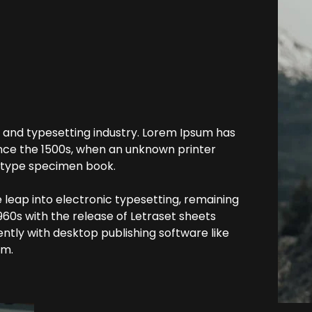
 and typesetting industry. Lorem Ipsum has
nce the 1500s, when an unknown printer
a type specimen book.
he leap into electronic typesetting, remaining
960s with the release of Letraset sheets
tly with desktop publishing software like
um.